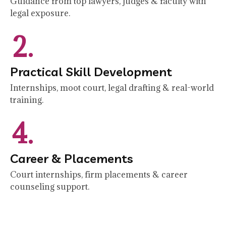
Guidance from top lawyers, judges & faculty with
legal exposure.
2.
Practical Skill Development
Internships, moot court, legal drafting & real-world
training.
4.
Career & Placements
Court internships, firm placements & career
counseling support.