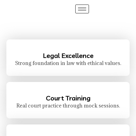
Legal Excellence
Strong foundation in law with ethical values.
Court Training
Real court practice through mock sessions.