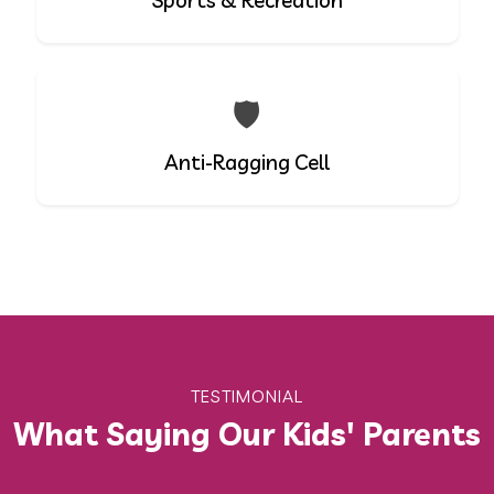
Sports & Recreation
🛡️
Anti-Ragging Cell
TESTIMONIAL
What Saying Our Kids' Parents