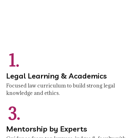
1.
Legal Learning & Academics
Focused law curriculum to build strong legal
knowledge and ethics.
3.
Mentorship by Experts