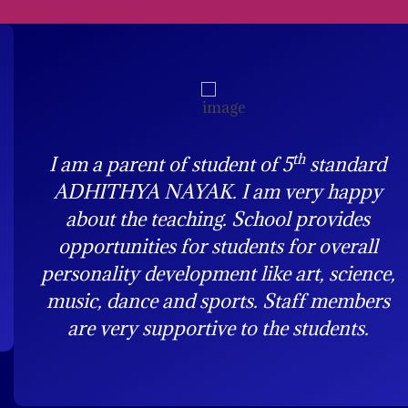
th
I am a parent of student of 5
standard
ADHITHYA NAYAK. I am very happy
about the teaching. School provides
opportunities for students for overall
personality development like art, science,
music, dance and sports. Staff members
are very supportive to the students.