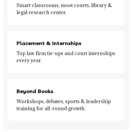
Smart classrooms, moot courts, library &
legal research center.
Placement & Internships
Top law firm tie-ups and court internships
every year.
Beyond Books
Workshops, debates, sports & leadership
training for all-round growth.