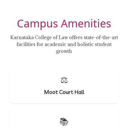
Campus Amenities
Karnataka College of Law offers state-of-the-art
facilities for academic and holistic student
growth
⚖️
Moot Court Hall
📚