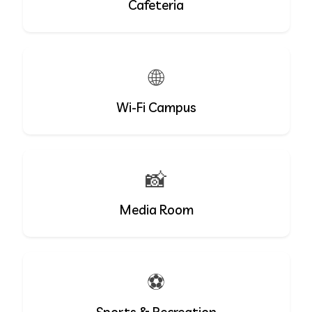
Cafeteria
🌐
Wi-Fi Campus
📸
Media Room
⚽