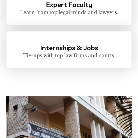
Expert Faculty
Learn from top legal minds and lawyers.
Internships & Jobs
Tie-ups with top law firms and courts.