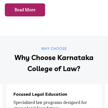
Read More
WHY CHOOSE
Why Choose Karnataka
College of Law?
Focused Legal Education
Specialized law programs designed for