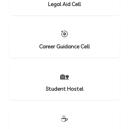
Legal Aid Cell
🎯
Career Guidance Cell
🏡
Student Hostel
☕