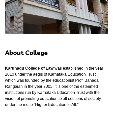
About College
Karunadu College of Law
was established in the year
2010 under the aegis of Karnataka Education Trust,
which was founded by the educationist Prof. Banada
Rangaiah in the year 2003. It is one of the esteemed
institutions run by Karnataka Education Trust with the
vision of promoting education to all sections of society,
under the motto “Higher Education to All.”