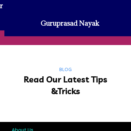
r
Guruprasad Nayak
BLOG
Read Our Latest Tips
&Tricks
About Us