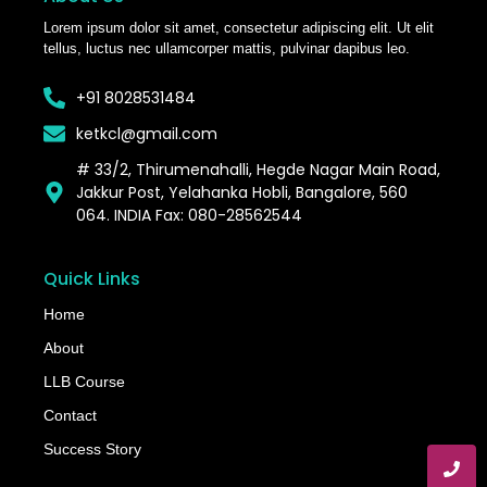
Lorem ipsum dolor sit amet, consectetur adipiscing elit. Ut elit
tellus, luctus nec ullamcorper mattis, pulvinar dapibus leo.
+91 8028531484
ketkcl@gmail.com
# 33/2, Thirumenahalli, Hegde Nagar Main Road,
Jakkur Post, Yelahanka Hobli, Bangalore, 560
064. INDIA Fax: 080-28562544
Quick Links
Home
About
LLB Course
Contact
Success Story