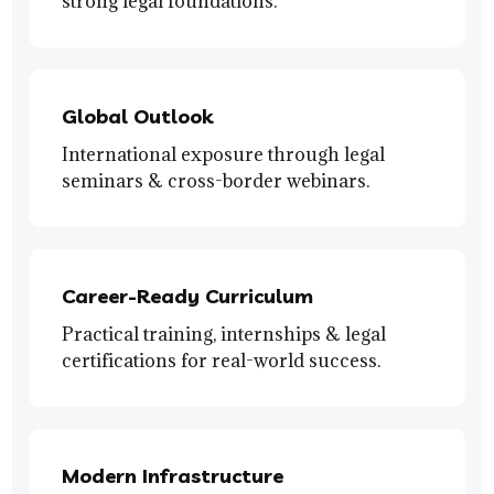
strong legal foundations.
Global Outlook
International exposure through legal
seminars & cross-border webinars.
Career-Ready Curriculum
Practical training, internships & legal
certifications for real-world success.
Modern Infrastructure