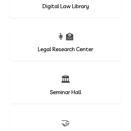
Digital Law Library
👩‍🏫
Legal Research Center
🏛️
Seminar Hall
🤝